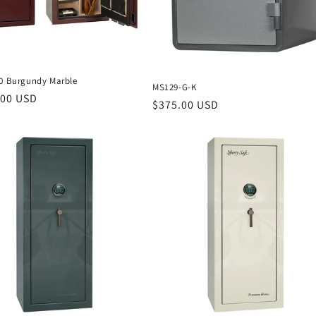
40 Burgundy Marble
MS129-G-K
r
.00 USD
Regular
$375.00 USD
price