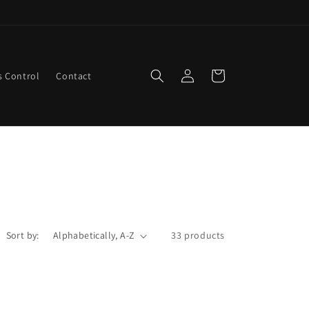
Log
Cart
s Control
Contact
in
Sort by:
33 products