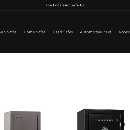
Ace Lock and Safe Co
Gun Safes
Home Safes
Used Safes
Automotive Keys
Acces