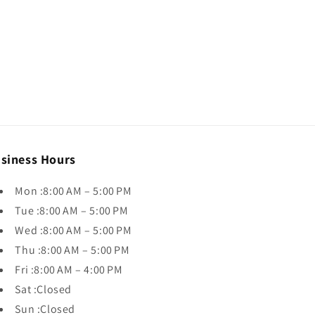
siness Hours
Mon :8:00 AM – 5:00 PM
Tue :8:00 AM – 5:00 PM
Wed :8:00 AM – 5:00 PM
Thu :8:00 AM – 5:00 PM
Fri :8:00 AM – 4:00 PM
Sat :Closed
Sun :Closed