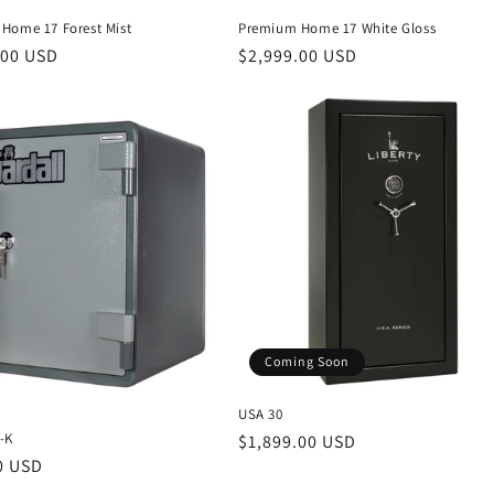
Home 17 Forest Mist
Premium Home 17 White Gloss
r
.00 USD
Regular
$2,999.00 USD
price
Coming Soon
USA 30
-K
Regular
$1,899.00 USD
r
0 USD
price