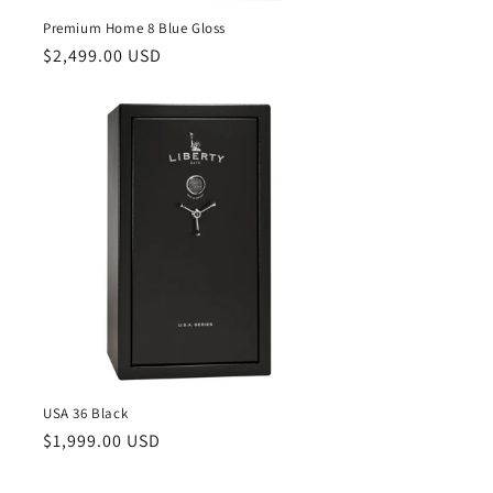
Premium Home 8 Blue Gloss
Regular
$2,499.00 USD
price
USA 36 Black
Regular
$1,999.00 USD
price