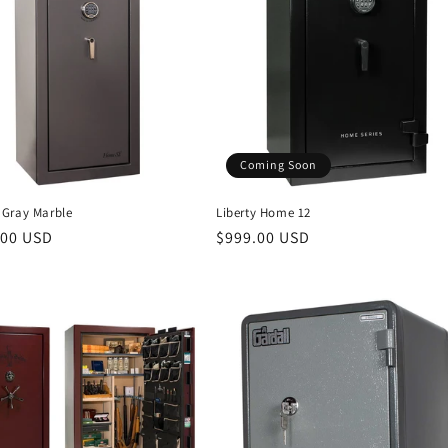
Coming Soon
Gray Marble
Liberty Home 12
r
.00 USD
Regular
$999.00 USD
price