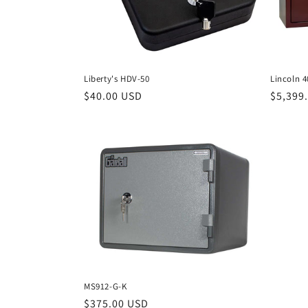
Liberty's HDV-50
Lincoln 
Regular
$40.00 USD
Regula
$5,399
price
price
MS912-G-K
Regular
$375.00 USD