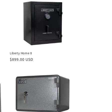
Liberty Home 8
Regular
$899.00 USD
price