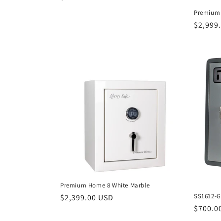
price
Premium 
Regula
$2,999
price
Premium Home 8 White Marble
SS1612-G
Regular
$2,399.00 USD
Regula
$700.0
price
price