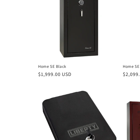
c
t
i
o
Home SE Black
Home SE 
n
Regular
$1,999.00 USD
Regula
$2,099
price
price
: