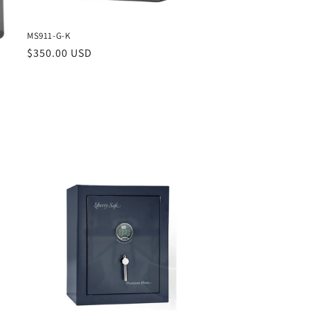
MS911-G-K
Regular
$350.00 USD
price