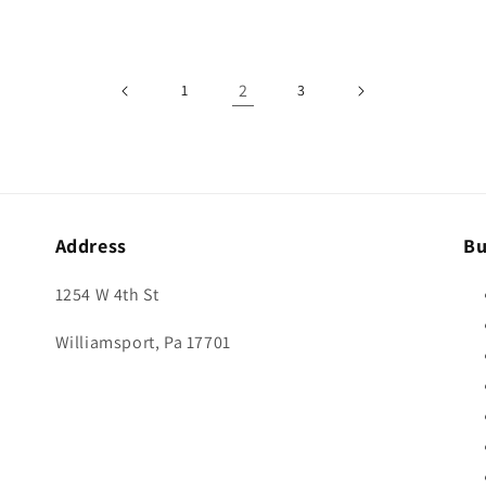
2
1
3
Address
Bu
1254 W 4th St
Williamsport, Pa 17701