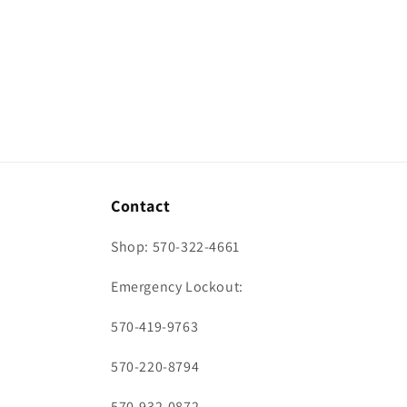
Contact
Shop: 570-322-4661
Emergency Lockout:
570-419-9763
570-220-8794
570-932-0872