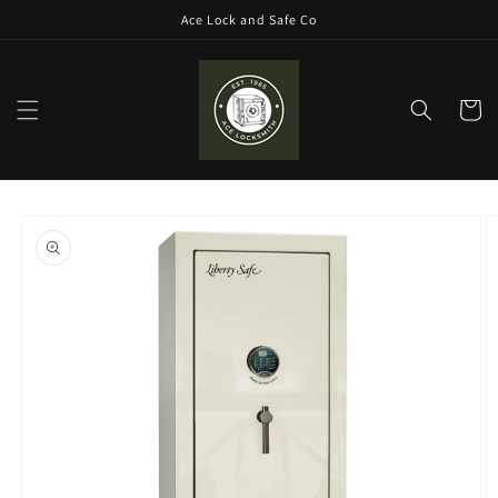
Skip to
Ace Lock and Safe Co
content
Cart
Skip to
product
information