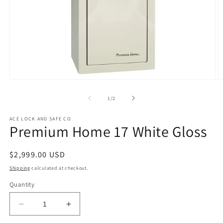
Open
O
media
m
1
2
of
1
/
2
in
in
modal
m
ACE LOCK AND SAFE CO
Premium Home 17 White Gloss
Regular
$2,999.00 USD
price
Shipping
calculated at checkout.
Quantity
Decrease
Increase
quantity
quantity