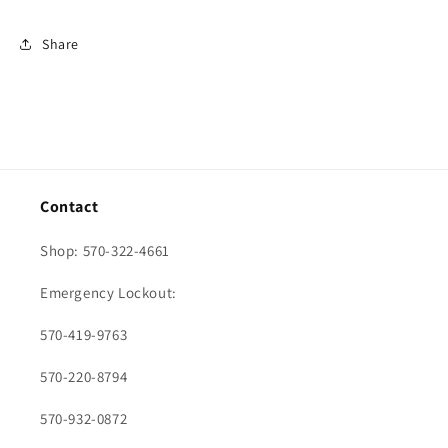
Share
Contact
Shop: 570-322-4661
Emergency Lockout:
570-419-9763
570-220-8794
570-932-0872