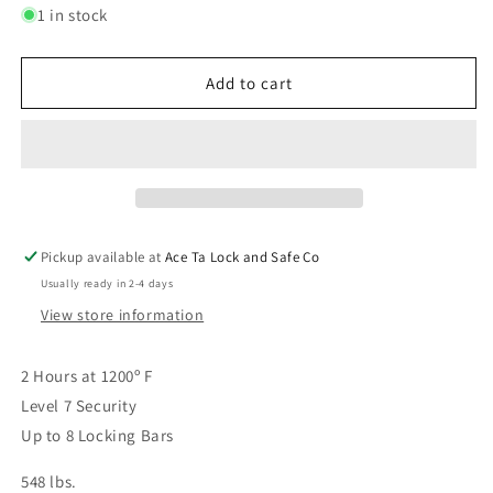
for
for
1 in stock
Premium
Premium
Home
Home
17
17
Add to cart
White
White
Gloss
Gloss
Pickup available at
Ace Ta Lock and Safe Co
Usually ready in 2-4 days
View store information
2 Hours at 1200º F
Level 7 Security
Up to 8 Locking Bars
548 lbs.