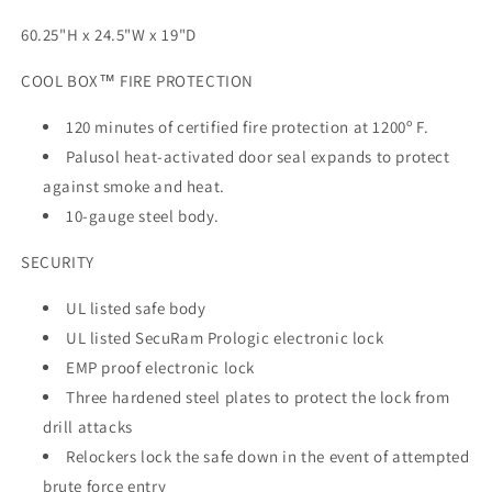
60.25"H x 24.5"W x 19"D
COOL BOX™ FIRE PROTECTION
120 minutes of certified fire protection at 1200º F.
Palusol heat-activated door seal expands to protect
against smoke and heat.
10-gauge steel body.
SECURITY
UL listed safe body
UL listed SecuRam Prologic electronic lock
EMP proof electronic lock
Three hardened steel plates to protect the lock from
drill attacks
Relockers lock the safe down in the event of attempted
brute force entry