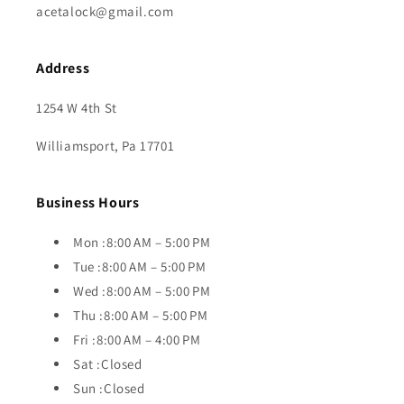
acetalock@gmail.com
Address
1254 W 4th St
Williamsport, Pa 17701
Business Hours
Mon :8:00 AM – 5:00 PM
Tue :8:00 AM – 5:00 PM
Wed :8:00 AM – 5:00 PM
Thu :8:00 AM – 5:00 PM
Fri :8:00 AM – 4:00 PM
Sat :Closed
Sun :Closed