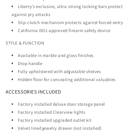
Liberty’s exclusive, ultra-strong locking bars protect
against pry attacks
Slip-clutch mechanism protects against forced entry
California DOJ-approved firearm safety device
STYLE & FUNCTION
Available in marble and gloss finishes
Drop handle
Fully upholstered with adjustable shelves
Hidden floor for concealing additional valuables
ACCESSORIES INCLUDED
Factory installed deluxe door storage panel
Factory installed Clearview lights
Factory installed upgraded outlet kit
Velvet lined jewelry drawer (not installed)