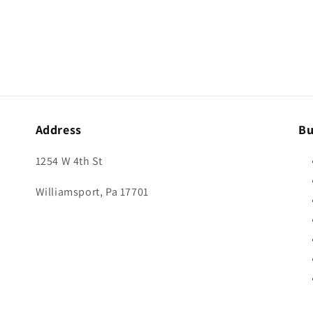
Address
Bu
1254 W 4th St
Williamsport, Pa 17701