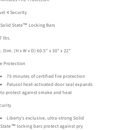
vel 4 Security
 Solid State™ Locking Bars
7 lbs.
t. Dim. (H x W x D) 60.5" x 30" x 22"
re Protection
75 minutes of certified fire protection
Palusol heat-activated door seal expands
to protect against smoke and heat
curity
Liberty’s exclusive, ultra-strong Solid
State™ locking bars protect against pry