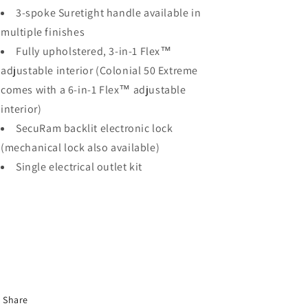
3-spoke Suretight handle available in
multiple finishes
Fully upholstered, 3-in-1 Flex™
adjustable interior (Colonial 50 Extreme
comes with a 6-in-1 Flex™ adjustable
interior)
SecuRam backlit electronic lock
(mechanical lock also available)
Single electrical outlet kit
Share