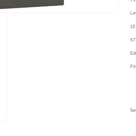
Le
10
57
Ex
Fi
Se