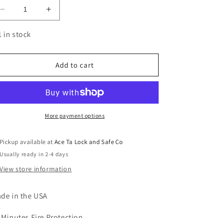
Decrease
Increase
quantity
quantity
for
for
1 in stock
Colonial
Colonial
23
23
Gray
Gray
Add to cart
Marble
Marble
Pro
Pro
Flex
Flex
More payment options
Pickup available at
Ace Ta Lock and Safe Co
Usually ready in 2-4 days
View store information
de in the USA
 Minutes Fire Protection