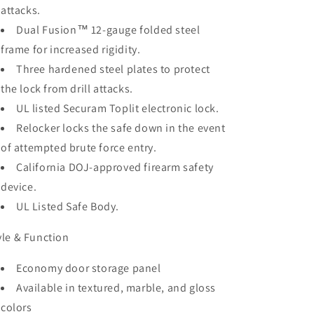
attacks.
Dual Fusion™ 12-gauge folded steel
frame for increased rigidity.
Three hardened steel plates to protect
the lock from drill attacks.
UL listed Securam Toplit electronic lock.
Relocker locks the safe down in the event
of attempted brute force entry.
California DOJ-approved firearm safety
device.
UL Listed Safe Body.
yle & Function
Economy door storage panel
Available in textured, marble, and gloss
colors