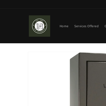
Skip to
content
Home
Services Offered
Skip to
product
information