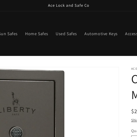
Ace Lock and Safe Co
Gun Safes
Home Safes
Used Safes
Automotive Keys
Acces
ACE
C
M
R
$
pr
Shi
Qua