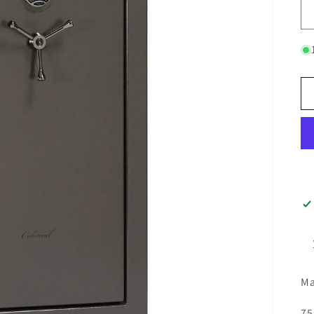
Ma
75