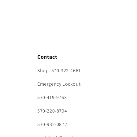
Contact
Shop: 570-322-4661
Emergency Lockout:
570-419-9763
570-220-8794
570-932-0872