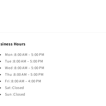
siness Hours
Mon :8:00 AM – 5:00 PM
Tue :8:00 AM – 5:00 PM
Wed :8:00 AM – 5:00 PM
Thu :8:00 AM – 5:00 PM
Fri :8:00 AM – 4:00 PM
Sat :Closed
Sun :Closed