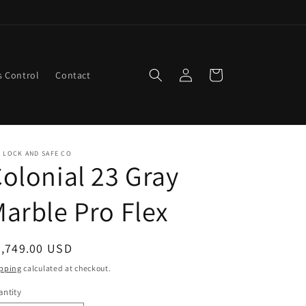
Log
Cart
s Control
Contact
in
 LOCK AND SAFE CO
olonial 23 Gray
arble Pro Flex
egular
2,749.00 USD
ice
pping
calculated at checkout.
ntity